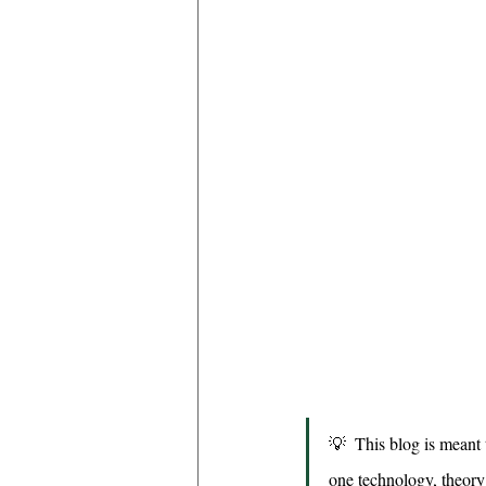
💡  This blog is meant t
one technology, theory o