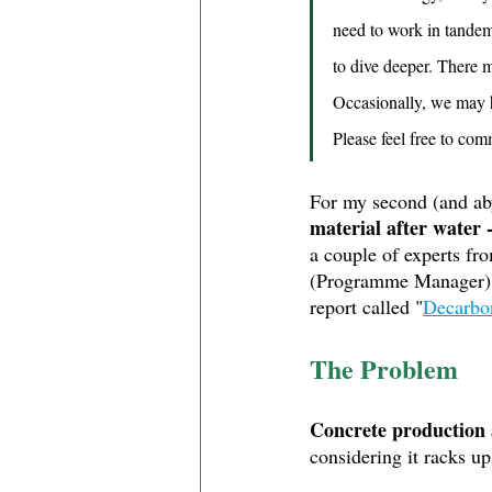
need to work in tandem 
to dive deeper. There 
Occasionally, we may h
Please feel free to co
For my second (and ab
material after water 
a couple of experts fr
(Programme Manager)
report called "
Decarbon
The Problem
Concrete production 
considering it racks u