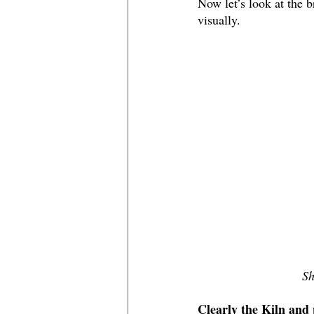
Now let’s look at the
visually. 
Sh
Clearly the Kiln and 