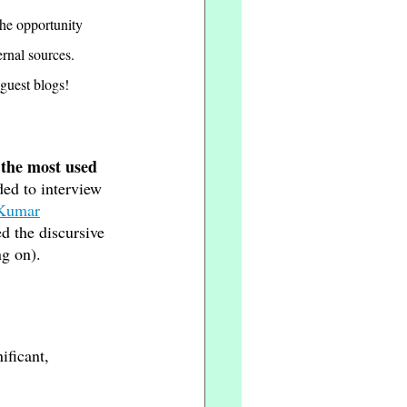
the opportunity 
rnal sources. 
guest blogs! 
 the most used 
ded to interview 
 Kumar
d the discursive 
ng on).
nificant, 