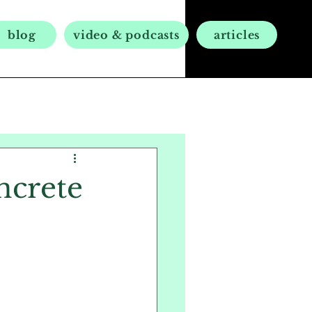
blog
video & podcasts
articles
ncrete