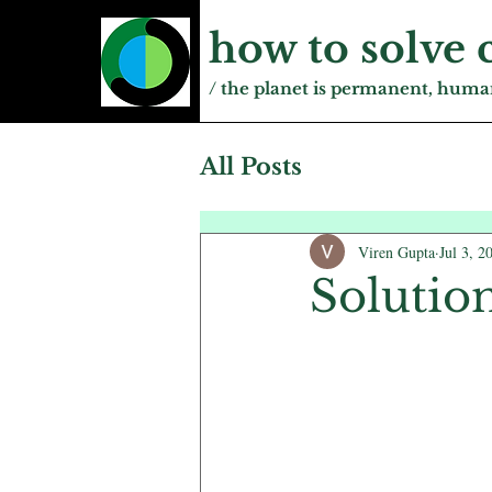
how to solve 
/ the planet is permanent, human
All Posts
Viren Gupta
Jul 3, 2
Solutio