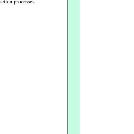
ction processes 