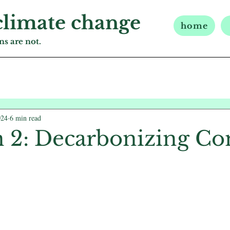
climate change
home
s are not.
024
6 min read
n 2: Decarbonizing Co