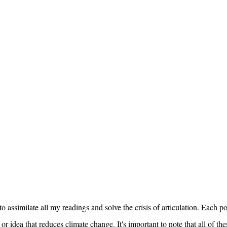
o assimilate all my readings and solve the crisis of articulation. Each po
r idea that reduces climate change. It's important to note that all of the