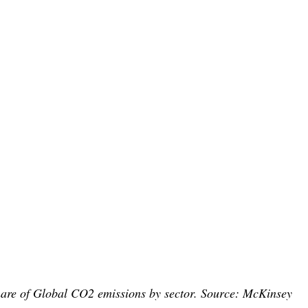
are of Global CO2 emissions by sector. Source: McKinsey