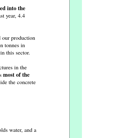
ed into the 
t year, 4.4 
d our production 
n tonnes in 
 this sector. 
tures in the 
most of the 
s 
side the concrete 
olds water, and a 