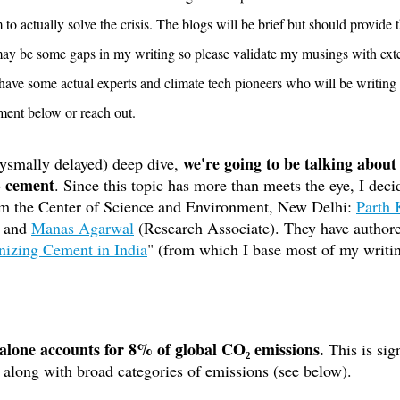
to actually solve the crisis. The blogs will be brief but should provide 
may be some gaps in my writing so please validate my musings with exte
ave some actual experts and climate tech pioneers who will be writing 
mment below or reach out.
 we're going to be talking about
ysmally delayed) deep dive,
- cement
. Since this topic has more than meets the eye, I deci
om the Center of Science and Environment, New Delhi: 
Parth
 and 
Manas Agarwal
 (Research Associate). They have authore
izing Cement in India
" (from which I base most of my writi
alone accounts for 8% of global CO₂ emissions.
 This is sig
p along with broad categories of emissions (see below).