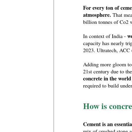
For every ton of ceme
atmosphere.
 That mea
billion tonnes of Co2 w
we
In context of India - 
capacity has nearly tri
2023. Ultratech, ACC (
Adding more gloom to t
21st century due to the
concrete in the world
required to build unde
How is concre
Cement is an essentia
mix of crushed stone a