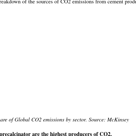
 breakdown of the sources of CO2 emissions from cement produ
are of Global CO2 emissions by sector. Source: McKinsey
precalcinator are the highest producers of CO2. 