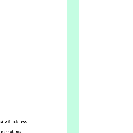
st will address 
se solutions 