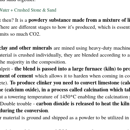
Water + Crushed Stone & Sand
powdery substance made from a mixture of li
then? It is a 
There are different stages to how it’s produced, which is essent
emits so much CO2. 
 clay and other minerals
 are mined using heavy-duty machine
terial is crushed individually, they are blended according to 
he majority in the composition. 
the blend is passed into a large furnace (kiln) to pr
prit - 
nent of cement
 which allows it to harden when coming in con
 To produce clinker you need to convert limestone (ca
ete).
e (calcium oxide), in a process called calcination which tak
 at a towering temperature of 1450*C enabling the calcination 
carbon dioxide is released to heat the kiln
 Double trouble - 
during the conversion
. 
er material is ground and shipped as a powder to be utilized in