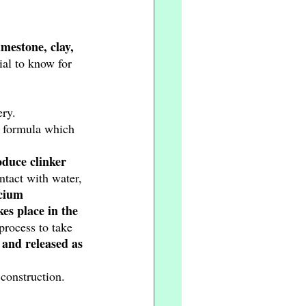
mestone, clay, 
ial to know for 
ry. 
a formula which 
oduce clinker 
tact with water, 
lcium 
es place in the 
process to take 
 and released as 
 construction. 