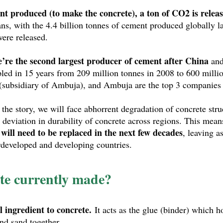
nt produced (to make the concrete), a ton of CO2 is releas
ns, with the 4.4 billion tonnes of cement produced globally las
ere released. 
’re the second largest producer of cement after China
 an
pled in 15 years from 209 million tonnes in 2008 to 600 millio
subsidiary of Ambuja), and Ambuja are the top 3 companies in
he story, we will face abhorrent degradation of concrete struc
 deviation in durability of concrete across regions. This mean
 will need to be replaced in the next few decades
, leaving a
rdeveloped and developing countries.
te currently made?
l ingredient to concrete.
 It acts as the glue (binder) which h
nd sand together.  