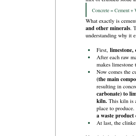
Concrete = Cement + 
What exactly is cement 
and other minerals
. 
understanding why it 
 limestone,
First,
After each raw ma
makes limestone t
Now comes the cul
(the main compo
resulting in concr
carbonate) to lim
kiln.
 This kiln is
place to produce.
a waste product 
At last, the clink